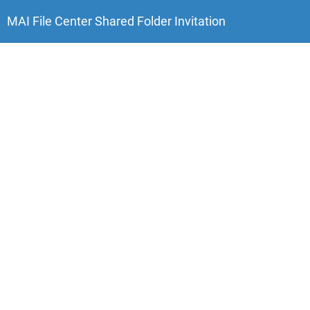
MAI File Center
Shared
Folder
Invitation